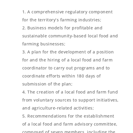
A comprehensive regulatory component
for the territory’s farming industries;
Business models for profitable and
sustainable community-based local food and
farming businesses;
A plan for the development of a position
for and the hiring of a local food and farm
coordinator to carry out programs and to
coordinate efforts within 180 days of
submission of the plan;
The creation of a local food and farm fund
from voluntary sources to support initiatives,
and agriculture-related activities;
Recommendations for the establishment
of a local food and farm advisory committee,
composed of seven members, including the