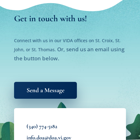
Get in touch with us!
Connect with us in our VIDA offices on St. Croix, St.
Or, send us an email using
John, or St. Thomas.
the button below.
Send a Message
(340) 774-5182
info.doa@doa.vi.gov