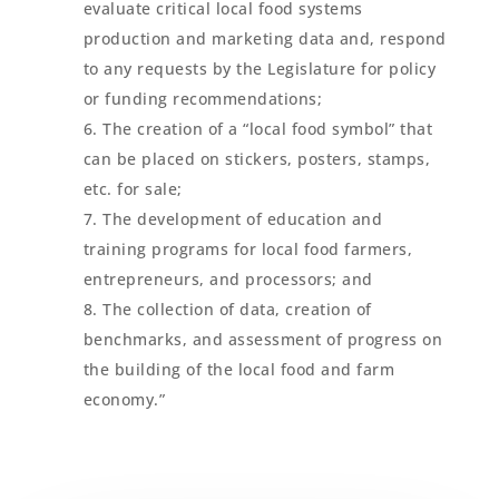
evaluate critical local food systems
production and marketing data and, respond
to any requests by the Legislature for policy
or funding recommendations;
The creation of a “local food symbol” that
can be placed on stickers, posters, stamps,
etc. for sale;
The development of education and
training programs for local food farmers,
entrepreneurs, and processors; and
The collection of data, creation of
benchmarks, and assessment of progress on
the building of the local food and farm
economy.”