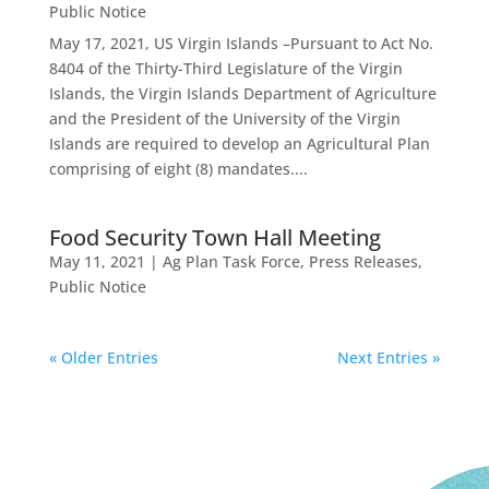
Public Notice
May 17, 2021, US Virgin Islands –Pursuant to Act No.
8404 of the Thirty-Third Legislature of the Virgin
Islands, the Virgin Islands Department of Agriculture
and the President of the University of the Virgin
Islands are required to develop an Agricultural Plan
comprising of eight (8) mandates....
Food Security Town Hall Meeting
May 11, 2021
|
Ag Plan Task Force
,
Press Releases
,
Public Notice
« Older Entries
Next Entries »