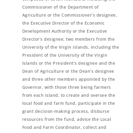
Commissioner of the Department of
Agriculture or the Commissioner’s designee,
the Executive Director of the Economic
Development Authority or the Executive
Director’s designee; two members from the
University of the Virgin Islands, including the
President of the University of the Virgin
Islands or the President’s designee and the
Dean of Agriculture or the Dean’s designee
and three other members appointed by the
Governor, with those three being farmers
from each island, to create and oversee the
local food and farm fund, participate in the
grant decision-making process, disburse
resources from the fund, advise the Local
Food and Farm Coordinator, collect and