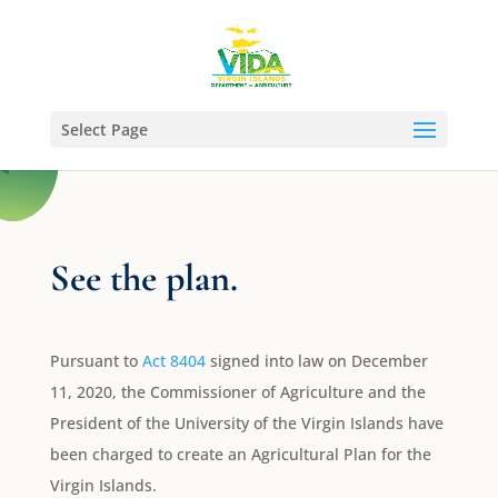
Select Page
See the plan.
Pursuant to
Act 8404
signed into law on December
11, 2020, the Commissioner of Agriculture and the
President of the University of the Virgin Islands have
been charged to create an Agricultural Plan for the
Virgin Islands.