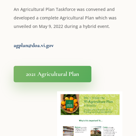
An Agricultural Plan Taskforce was convened and
developed a complete Agricultural Plan which was
unveiled on May 9, 2022 during a hybrid event.
agplan@doa.vi.gov
2021 Agricultural Plan