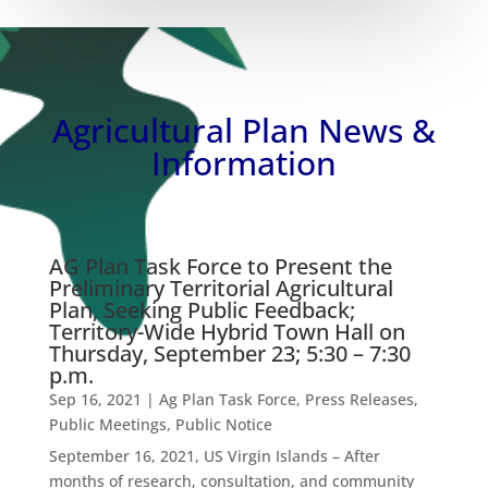
Agricultural Plan News &
Information
AG Plan Task Force to Present the
Preliminary Territorial Agricultural
Plan, Seeking Public Feedback;
Territory-Wide Hybrid Town Hall on
Thursday, September 23; 5:30 – 7:30
p.m.
Sep 16, 2021
|
Ag Plan Task Force
,
Press Releases
,
Public Meetings
,
Public Notice
September 16, 2021, US Virgin Islands – After
months of research, consultation, and community