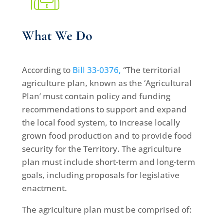
What We Do
According to
Bill 33-0376,
“The territorial
agriculture plan, known as the ‘Agricultural
Plan’ must contain policy and funding
recommendations to support and expand
the local food system, to increase locally
grown food production and to provide food
security for the Territory. The agriculture
plan must include short-term and long-term
goals, including proposals for legislative
enactment.
The agriculture plan must be comprised of: