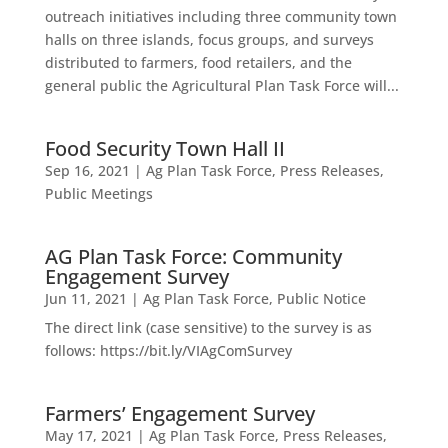
outreach initiatives including three community town
halls on three islands, focus groups, and surveys
distributed to farmers, food retailers, and the
general public the Agricultural Plan Task Force will...
Food Security Town Hall II
Sep 16, 2021
|
Ag Plan Task Force
,
Press Releases
,
Public Meetings
AG Plan Task Force: Community
Engagement Survey
Jun 11, 2021
|
Ag Plan Task Force
,
Public Notice
The direct link (case sensitive) to the survey is as
follows: https://bit.ly/VIAgComSurvey
Farmers’ Engagement Survey
May 17, 2021
|
Ag Plan Task Force
,
Press Releases
,