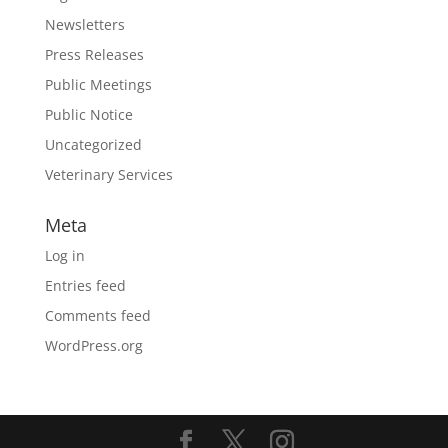
Newsletters
Press Releases
Public Meetings
Public Notice
Uncategorized
Veterinary Services
Meta
Log in
Entries feed
Comments feed
WordPress.org