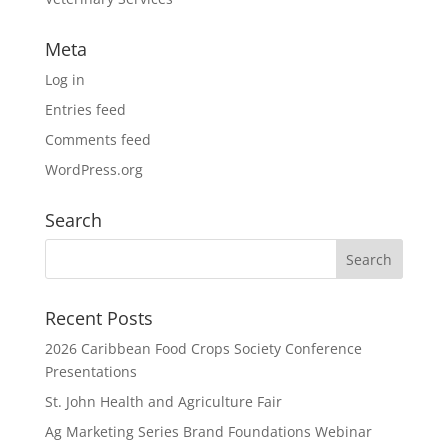
Meta
Log in
Entries feed
Comments feed
WordPress.org
Search
Recent Posts
2026 Caribbean Food Crops Society Conference
Presentations
St. John Health and Agriculture Fair
Ag Marketing Series Brand Foundations Webinar