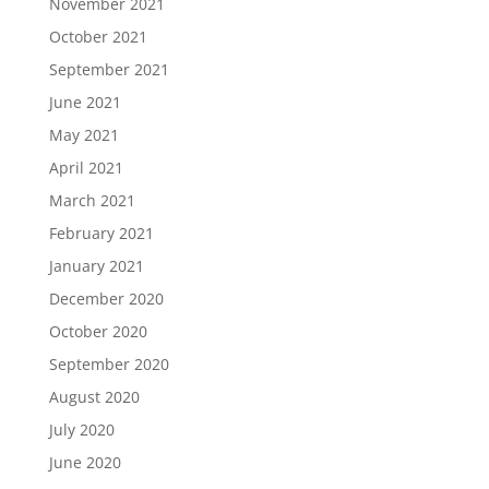
November 2021
October 2021
September 2021
June 2021
May 2021
April 2021
March 2021
February 2021
January 2021
December 2020
October 2020
September 2020
August 2020
July 2020
June 2020