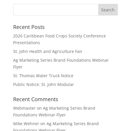
Recent Posts
2026 Caribbean Food Crops Society Conference
Presentations
St. John Health and Agriculture Fair
Ag Marketing Series Brand Foundations Webinar
Flyer
St. Thomas Water Truck Notice
Public Notice: St. John Modular
Recent Comments
Webmaster
on
Ag Marketing Series Brand
Foundations Webinar Flyer
Mike Wehner
on
Ag Marketing Series Brand
Foundations Webinar Flyer