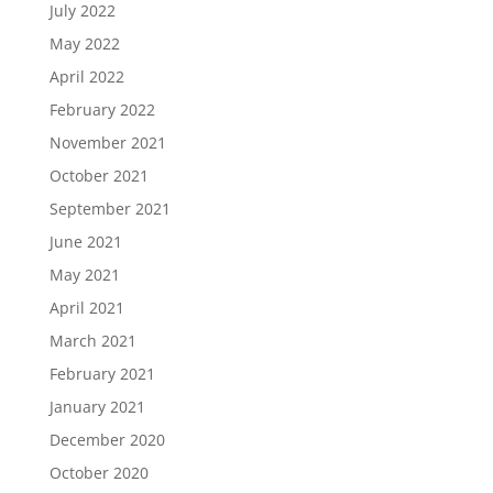
July 2022
May 2022
April 2022
February 2022
November 2021
October 2021
September 2021
June 2021
May 2021
April 2021
March 2021
February 2021
January 2021
December 2020
October 2020