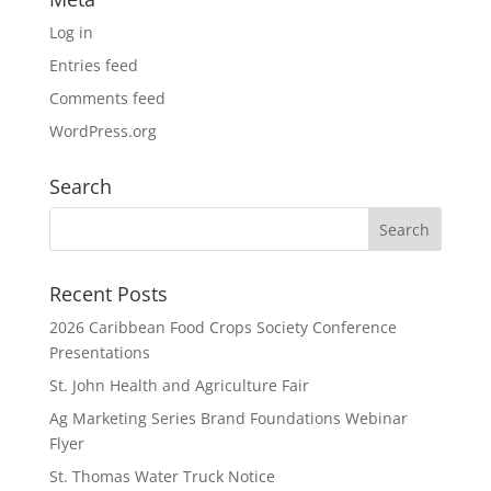
Log in
Entries feed
Comments feed
WordPress.org
Search
Recent Posts
2026 Caribbean Food Crops Society Conference
Presentations
St. John Health and Agriculture Fair
Ag Marketing Series Brand Foundations Webinar
Flyer
St. Thomas Water Truck Notice