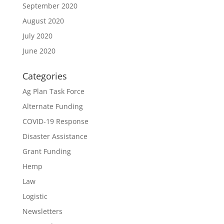
September 2020
August 2020
July 2020
June 2020
Categories
Ag Plan Task Force
Alternate Funding
COVID-19 Response
Disaster Assistance
Grant Funding
Hemp
Law
Logistic
Newsletters