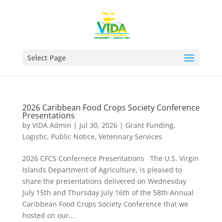
Select Page
2026 Caribbean Food Crops Society Conference
Presentations
by
VIDA Admin
|
Jul 30, 2026
|
Grant Funding
,
Logistic
,
Public Notice
,
Veterinary Services
2026 CFCS Confernece Presentations The U.S. Virgin
Islands Department of Agriculture, is pleased to
share the presentations delivered on Wednesday
July 15th and Thursday July 16th of the 58th Annual
Caribbean Food Crops Society Conference that we
hosted on our...