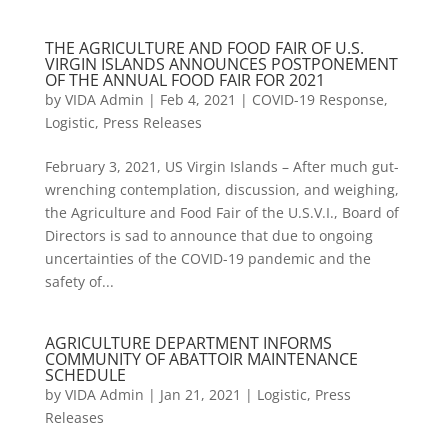
THE AGRICULTURE AND FOOD FAIR OF U.S.
VIRGIN ISLANDS ANNOUNCES POSTPONEMENT
OF THE ANNUAL FOOD FAIR FOR 2021
by
VIDA Admin
|
Feb 4, 2021
|
COVID-19 Response
,
Logistic
,
Press Releases
February 3, 2021, US Virgin Islands – After much gut-
wrenching contemplation, discussion, and weighing,
the Agriculture and Food Fair of the U.S.V.I., Board of
Directors is sad to announce that due to ongoing
uncertainties of the COVID-19 pandemic and the
safety of...
AGRICULTURE DEPARTMENT INFORMS
COMMUNITY OF ABATTOIR MAINTENANCE
SCHEDULE
by
VIDA Admin
|
Jan 21, 2021
|
Logistic
,
Press
Releases