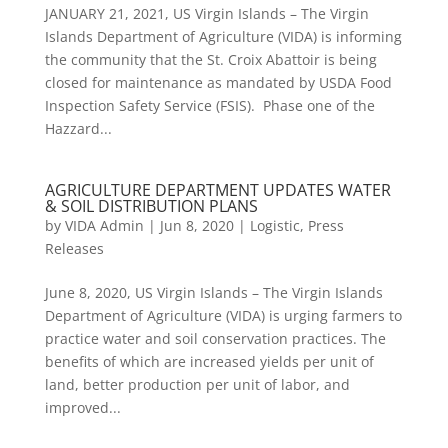
JANUARY 21, 2021, US Virgin Islands – The Virgin
Islands Department of Agriculture (VIDA) is informing
the community that the St. Croix Abattoir is being
closed for maintenance as mandated by USDA Food
Inspection Safety Service (FSIS). Phase one of the
Hazzard...
AGRICULTURE DEPARTMENT UPDATES WATER
& SOIL DISTRIBUTION PLANS
by
VIDA Admin
|
Jun 8, 2020
|
Logistic
,
Press
Releases
June 8, 2020, US Virgin Islands – The Virgin Islands
Department of Agriculture (VIDA) is urging farmers to
practice water and soil conservation practices. The
benefits of which are increased yields per unit of
land, better production per unit of labor, and
improved...