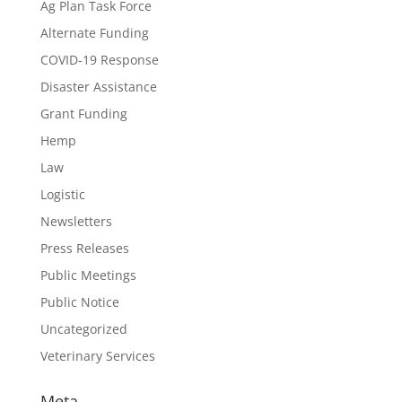
Ag Plan Task Force
Alternate Funding
COVID-19 Response
Disaster Assistance
Grant Funding
Hemp
Law
Logistic
Newsletters
Press Releases
Public Meetings
Public Notice
Uncategorized
Veterinary Services
Meta