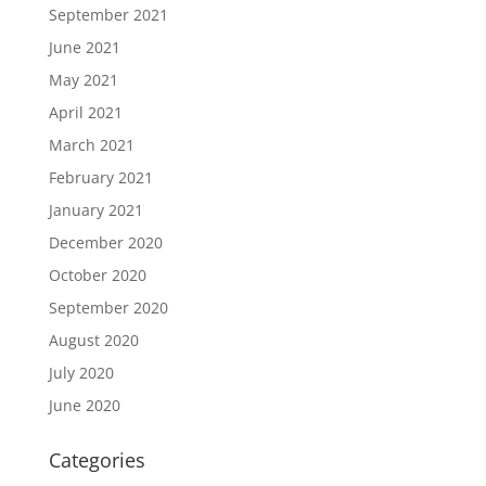
September 2021
June 2021
May 2021
April 2021
March 2021
February 2021
January 2021
December 2020
October 2020
September 2020
August 2020
July 2020
June 2020
Categories