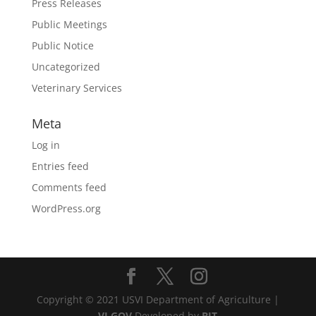
Press Releases
Public Meetings
Public Notice
Uncategorized
Veterinary Services
Meta
Log in
Entries feed
Comments feed
WordPress.org
Copyright © 2021 USVI Department of Agriculture |
VI.GOV
Developed by
BIT