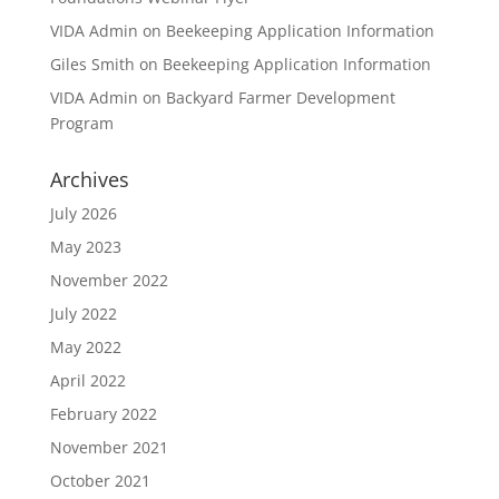
VIDA Admin
on
Beekeeping Application Information
Giles Smith
on
Beekeeping Application Information
VIDA Admin
on
Backyard Farmer Development
Program
Archives
July 2026
May 2023
November 2022
July 2022
May 2022
April 2022
February 2022
November 2021
October 2021