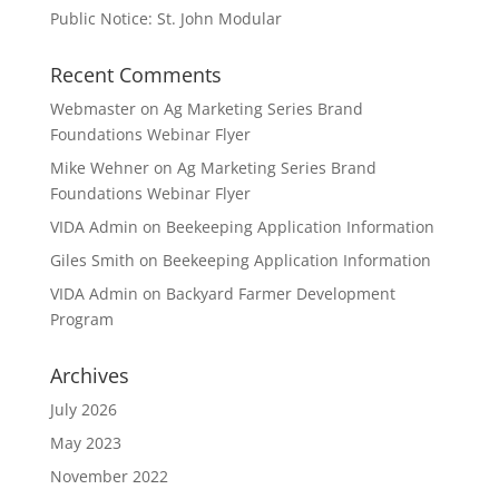
Public Notice: St. John Modular
Recent Comments
Webmaster
on
Ag Marketing Series Brand
Foundations Webinar Flyer
Mike Wehner
on
Ag Marketing Series Brand
Foundations Webinar Flyer
VIDA Admin
on
Beekeeping Application Information
Giles Smith
on
Beekeeping Application Information
VIDA Admin
on
Backyard Farmer Development
Program
Archives
July 2026
May 2023
November 2022