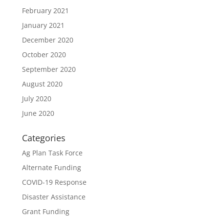
February 2021
January 2021
December 2020
October 2020
September 2020
August 2020
July 2020
June 2020
Categories
Ag Plan Task Force
Alternate Funding
COVID-19 Response
Disaster Assistance
Grant Funding