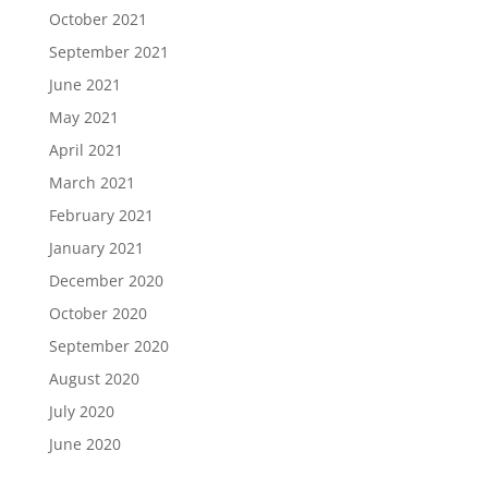
October 2021
September 2021
June 2021
May 2021
April 2021
March 2021
February 2021
January 2021
December 2020
October 2020
September 2020
August 2020
July 2020
June 2020