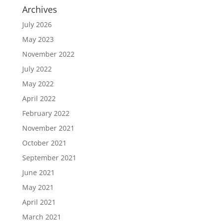
Archives
July 2026
May 2023
November 2022
July 2022
May 2022
April 2022
February 2022
November 2021
October 2021
September 2021
June 2021
May 2021
April 2021
March 2021