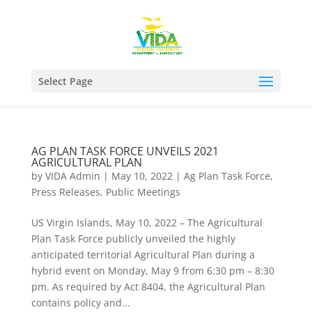
Select Page
AG PLAN TASK FORCE UNVEILS 2021
AGRICULTURAL PLAN
by
VIDA Admin
|
May 10, 2022
|
Ag Plan Task Force
,
Press Releases
,
Public Meetings
US Virgin Islands, May 10, 2022 – The Agricultural
Plan Task Force publicly unveiled the highly
anticipated territorial Agricultural Plan during a
hybrid event on Monday, May 9 from 6:30 pm – 8:30
pm. As required by Act 8404, the Agricultural Plan
contains policy and...