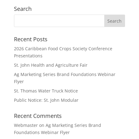
Search
Recent Posts
2026 Caribbean Food Crops Society Conference
Presentations
St. John Health and Agriculture Fair
Ag Marketing Series Brand Foundations Webinar
Flyer
St. Thomas Water Truck Notice
Public Notice: St. John Modular
Recent Comments
Webmaster
on
Ag Marketing Series Brand
Foundations Webinar Flyer