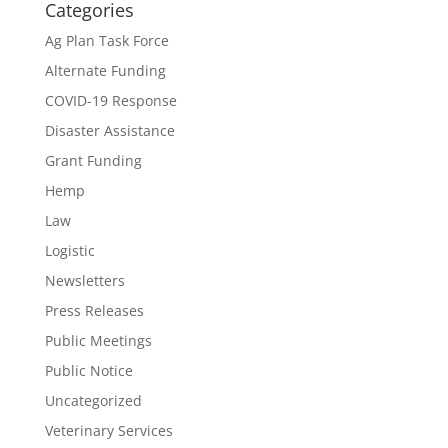
Categories
Ag Plan Task Force
Alternate Funding
COVID-19 Response
Disaster Assistance
Grant Funding
Hemp
Law
Logistic
Newsletters
Press Releases
Public Meetings
Public Notice
Uncategorized
Veterinary Services