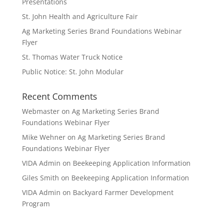
Presentations
St. John Health and Agriculture Fair
Ag Marketing Series Brand Foundations Webinar
Flyer
St. Thomas Water Truck Notice
Public Notice: St. John Modular
Recent Comments
Webmaster
on
Ag Marketing Series Brand
Foundations Webinar Flyer
Mike Wehner
on
Ag Marketing Series Brand
Foundations Webinar Flyer
VIDA Admin
on
Beekeeping Application Information
Giles Smith
on
Beekeeping Application Information
VIDA Admin
on
Backyard Farmer Development
Program