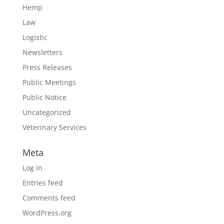
Hemp
Law
Logistic
Newsletters
Press Releases
Public Meetings
Public Notice
Uncategorized
Veterinary Services
Meta
Log in
Entries feed
Comments feed
WordPress.org