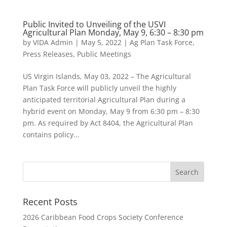
Public Invited to Unveiling of the USVI
Agricultural Plan Monday, May 9, 6:30 – 8:30 pm
by
VIDA Admin
|
May 5, 2022
|
Ag Plan Task Force
,
Press Releases
,
Public Meetings
US Virgin Islands, May 03, 2022 – The Agricultural
Plan Task Force will publicly unveil the highly
anticipated territorial Agricultural Plan during a
hybrid event on Monday, May 9 from 6:30 pm – 8:30
pm. As required by Act 8404, the Agricultural Plan
contains policy...
Recent Posts
2026 Caribbean Food Crops Society Conference