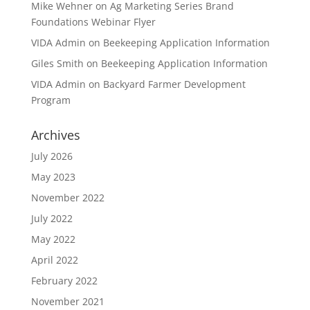
Mike Wehner
on
Ag Marketing Series Brand
Foundations Webinar Flyer
VIDA Admin
on
Beekeeping Application Information
Giles Smith
on
Beekeeping Application Information
VIDA Admin
on
Backyard Farmer Development
Program
Archives
July 2026
May 2023
November 2022
July 2022
May 2022
April 2022
February 2022
November 2021