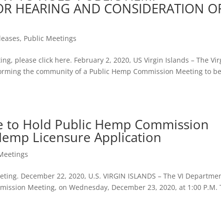
OR HEARING AND CONSIDERATION O
leases
,
Public Meetings
ing, please click here. February 2, 2020, US Virgin Islands – The Vir
informing the community of a Public Hemp Commission Meeting to b
re to Hold Public Hemp Commission
Hemp Licensure Application
 Meetings
meeting. December 22, 2020, U.S. VIRGIN ISLANDS – The VI Departmen
ommission Meeting, on Wednesday, December 23, 2020, at 1:00 P.M.