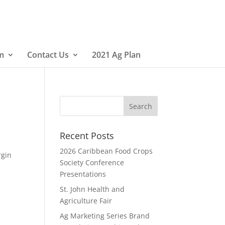
m
Contact Us
2021 Ag Plan
Recent Posts
2026 Caribbean Food Crops
rgin
Society Conference
e
Presentations
St. John Health and
Agriculture Fair
Ag Marketing Series Brand