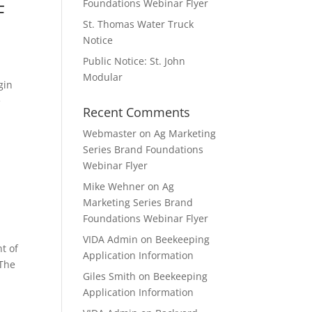
Foundations Webinar Flyer
F
St. Thomas Water Truck
Notice
Public Notice: St. John
Modular
gin
e
Recent Comments
Webmaster
on
Ag Marketing
Series Brand Foundations
Webinar Flyer
Mike Wehner
on
Ag
Marketing Series Brand
Foundations Webinar Flyer
VIDA Admin
on
Beekeeping
t of
Application Information
 The
Giles Smith
on
Beekeeping
Application Information