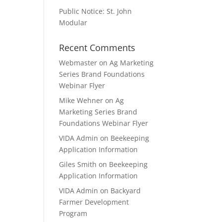
Public Notice: St. John
Modular
Recent Comments
Webmaster
on
Ag Marketing
Series Brand Foundations
Webinar Flyer
Mike Wehner
on
Ag
Marketing Series Brand
Foundations Webinar Flyer
VIDA Admin
on
Beekeeping
Application Information
Giles Smith
on
Beekeeping
Application Information
VIDA Admin
on
Backyard
Farmer Development
Program