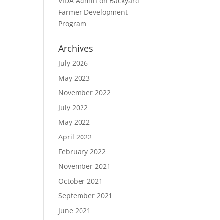
VIDA Admin
on
Backyard
Farmer Development
Program
Archives
July 2026
May 2023
November 2022
July 2022
May 2022
April 2022
February 2022
November 2021
October 2021
September 2021
June 2021