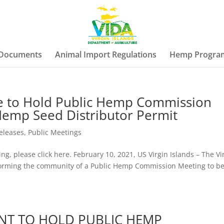
 Documents
Animal Import Regulations
Hemp Progra
re to Hold Public Hemp Commission
Hemp Seed Distributor Permit
eleases
,
Public Meetings
ng, please click here. February 10, 2021, US Virgin Islands – The Vi
informing the community of a Public Hemp Commission Meeting to b
NT TO HOLD PUBLIC HEMP