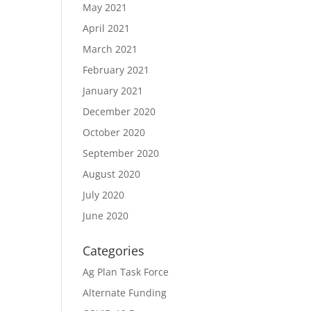
May 2021
April 2021
March 2021
February 2021
January 2021
December 2020
October 2020
September 2020
August 2020
July 2020
June 2020
Categories
Ag Plan Task Force
Alternate Funding