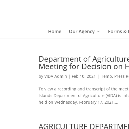
Home
Our Agency
Forms &
Department of Agricultu
Meeting for Decision on 
by
VIDA Admin
|
Feb 10, 2021
|
Hemp
,
Press R
To view a recording and transcript of the meeti
Islands Department of Agriculture (VIDA) is 
held on Wednesday, February 17, 2021,...
AGRICULTURE DEPARTME