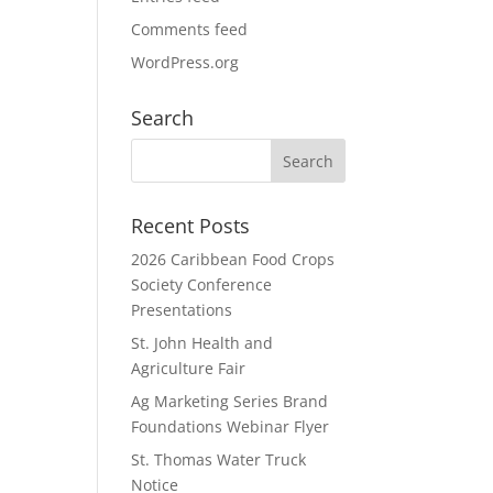
Comments feed
WordPress.org
Search
Recent Posts
2026 Caribbean Food Crops
Society Conference
Presentations
St. John Health and
Agriculture Fair
Ag Marketing Series Brand
Foundations Webinar Flyer
St. Thomas Water Truck
Notice