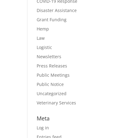
COVID-19 Response
Disaster Assistance
Grant Funding
Hemp
Law
Logistic
Newsletters
Press Releases
Public Meetings
Public Notice
Uncategorized
Veterinary Services
Meta
Log in
Entries feed