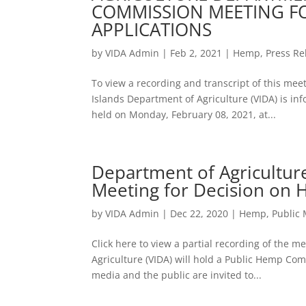
COMMISSION MEETING F
APPLICATIONS
by
VIDA Admin
|
Feb 2, 2021
|
Hemp
,
Press Re
To view a recording and transcript of this meet
Islands Department of Agriculture (VIDA) is 
held on Monday, February 08, 2021, at...
Department of Agricultu
Meeting for Decision on 
by
VIDA Admin
|
Dec 22, 2020
|
Hemp
,
Public
Click here to view a partial recording of the 
Agriculture (VIDA) will hold a Public Hemp C
media and the public are invited to...