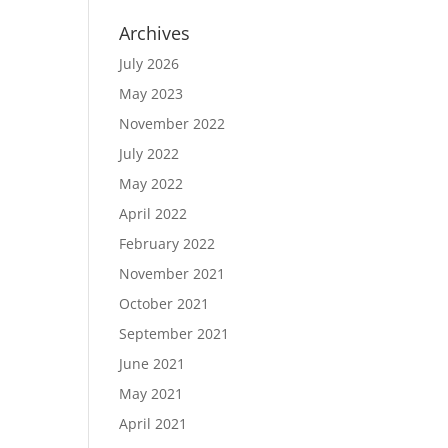
Archives
July 2026
May 2023
November 2022
July 2022
May 2022
April 2022
February 2022
November 2021
October 2021
September 2021
June 2021
May 2021
April 2021