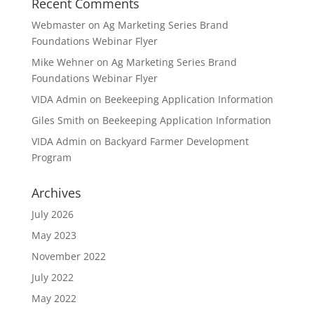
Recent Comments
Webmaster
on
Ag Marketing Series Brand
Foundations Webinar Flyer
Mike Wehner
on
Ag Marketing Series Brand
Foundations Webinar Flyer
VIDA Admin
on
Beekeeping Application Information
Giles Smith
on
Beekeeping Application Information
VIDA Admin
on
Backyard Farmer Development
Program
Archives
July 2026
May 2023
November 2022
July 2022
May 2022