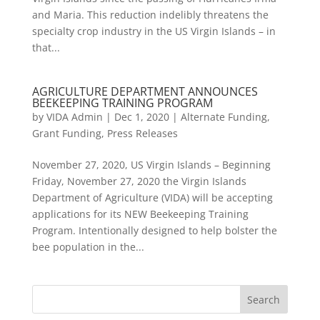
and Maria. This reduction indelibly threatens the
specialty crop industry in the US Virgin Islands – in
that...
AGRICULTURE DEPARTMENT ANNOUNCES
BEEKEEPING TRAINING PROGRAM
by
VIDA Admin
|
Dec 1, 2020
|
Alternate Funding
,
Grant Funding
,
Press Releases
November 27, 2020, US Virgin Islands – Beginning
Friday, November 27, 2020 the Virgin Islands
Department of Agriculture (VIDA) will be accepting
applications for its NEW Beekeeping Training
Program. Intentionally designed to help bolster the
bee population in the...