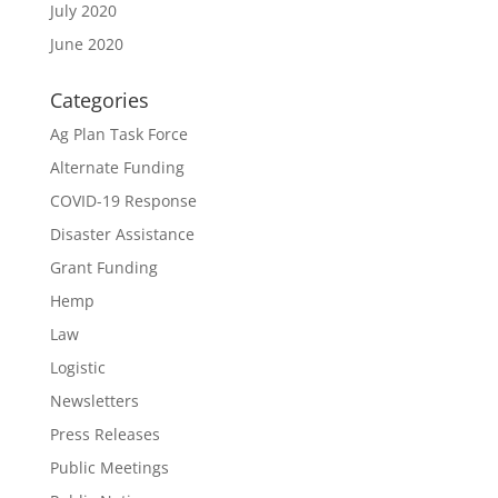
July 2020
June 2020
Categories
Ag Plan Task Force
Alternate Funding
COVID-19 Response
Disaster Assistance
Grant Funding
Hemp
Law
Logistic
Newsletters
Press Releases
Public Meetings