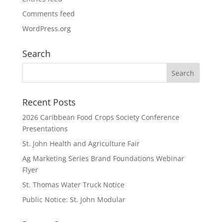
Comments feed
WordPress.org
Search
Recent Posts
2026 Caribbean Food Crops Society Conference
Presentations
St. John Health and Agriculture Fair
Ag Marketing Series Brand Foundations Webinar
Flyer
St. Thomas Water Truck Notice
Public Notice: St. John Modular