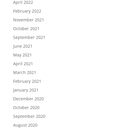
April 2022
February 2022
November 2021
October 2021
September 2021
June 2021
May 2021
April 2021
March 2021
February 2021
January 2021
December 2020
October 2020
September 2020
August 2020