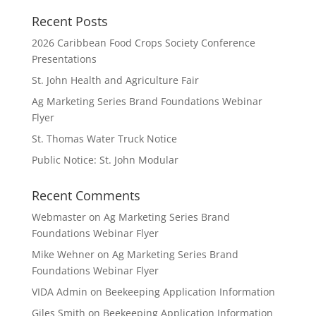
Recent Posts
2026 Caribbean Food Crops Society Conference
Presentations
St. John Health and Agriculture Fair
Ag Marketing Series Brand Foundations Webinar
Flyer
St. Thomas Water Truck Notice
Public Notice: St. John Modular
Recent Comments
Webmaster
on
Ag Marketing Series Brand
Foundations Webinar Flyer
Mike Wehner
on
Ag Marketing Series Brand
Foundations Webinar Flyer
VIDA Admin
on
Beekeeping Application Information
Giles Smith
on
Beekeeping Application Information