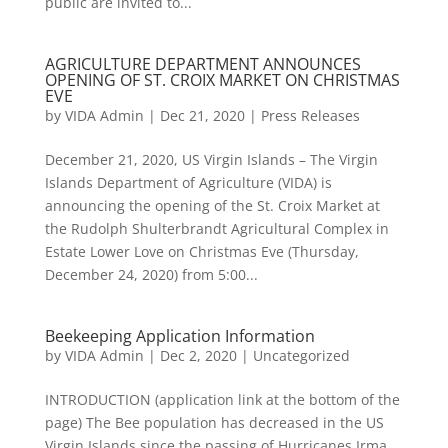
public are invited to...
AGRICULTURE DEPARTMENT ANNOUNCES
OPENING OF ST. CROIX MARKET ON CHRISTMAS
EVE
by
VIDA Admin
|
Dec 21, 2020
|
Press Releases
December 21, 2020, US Virgin Islands – The Virgin
Islands Department of Agriculture (VIDA) is
announcing the opening of the St. Croix Market at
the Rudolph Shulterbrandt Agricultural Complex in
Estate Lower Love on Christmas Eve (Thursday,
December 24, 2020) from 5:00...
Beekeeping Application Information
by
VIDA Admin
|
Dec 2, 2020
|
Uncategorized
INTRODUCTION (application link at the bottom of the
page) The Bee population has decreased in the US
Virgin Islands since the passing of Hurricanes Irma