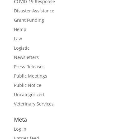
COVID-19 Response
Disaster Assistance
Grant Funding
Hemp
Law
Logistic
Newsletters
Press Releases
Public Meetings
Public Notice
Uncategorized
Veterinary Services
Meta
Log in
Entries feed