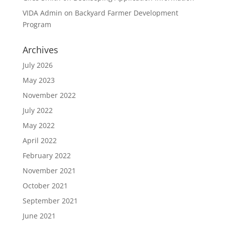
VIDA Admin
on
Backyard Farmer Development
Program
Archives
July 2026
May 2023
November 2022
July 2022
May 2022
April 2022
February 2022
November 2021
October 2021
September 2021
June 2021