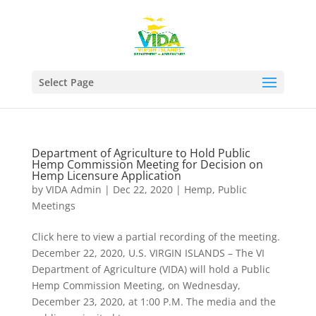
Select Page
Department of Agriculture to Hold Public
Hemp Commission Meeting for Decision on
Hemp Licensure Application
by
VIDA Admin
|
Dec 22, 2020
|
Hemp
,
Public
Meetings
Click here to view a partial recording of the meeting.
December 22, 2020, U.S. VIRGIN ISLANDS – The VI
Department of Agriculture (VIDA) will hold a Public
Hemp Commission Meeting, on Wednesday,
December 23, 2020, at 1:00 P.M. The media and the