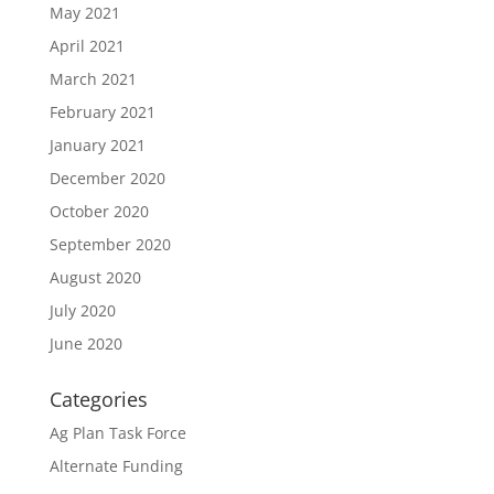
May 2021
April 2021
March 2021
February 2021
January 2021
December 2020
October 2020
September 2020
August 2020
July 2020
June 2020
Categories
Ag Plan Task Force
Alternate Funding