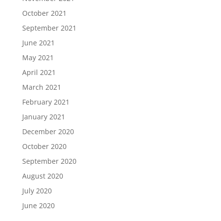
October 2021
September 2021
June 2021
May 2021
April 2021
March 2021
February 2021
January 2021
December 2020
October 2020
September 2020
August 2020
July 2020
June 2020