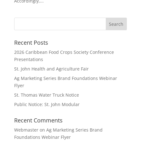
Accordingly,...
Recent Posts
2026 Caribbean Food Crops Society Conference
Presentations
St. John Health and Agriculture Fair
Ag Marketing Series Brand Foundations Webinar
Flyer
St. Thomas Water Truck Notice
Public Notice: St. John Modular
Recent Comments
Webmaster
on
Ag Marketing Series Brand
Foundations Webinar Flyer