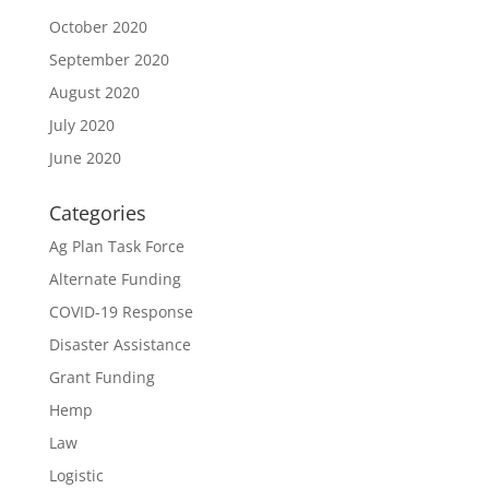
October 2020
September 2020
August 2020
July 2020
June 2020
Categories
Ag Plan Task Force
Alternate Funding
COVID-19 Response
Disaster Assistance
Grant Funding
Hemp
Law
Logistic