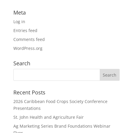
Meta
Log in
Entries feed
Comments feed
WordPress.org
Search
Recent Posts
2026 Caribbean Food Crops Society Conference
Presentations
St. John Health and Agriculture Fair
Ag Marketing Series Brand Foundations Webinar
Flyer