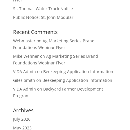
St. Thomas Water Truck Notice
Public Notice: St. John Modular
Recent Comments
Webmaster
on
Ag Marketing Series Brand
Foundations Webinar Flyer
Mike Wehner
on
Ag Marketing Series Brand
Foundations Webinar Flyer
VIDA Admin
on
Beekeeping Application Information
Giles Smith
on
Beekeeping Application Information
VIDA Admin
on
Backyard Farmer Development
Program
Archives
July 2026
May 2023