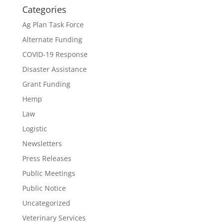
Categories
Ag Plan Task Force
Alternate Funding
COVID-19 Response
Disaster Assistance
Grant Funding
Hemp
Law
Logistic
Newsletters
Press Releases
Public Meetings
Public Notice
Uncategorized
Veterinary Services