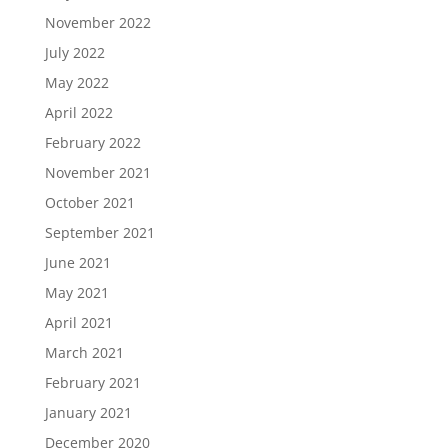
November 2022
July 2022
May 2022
April 2022
February 2022
November 2021
October 2021
September 2021
June 2021
May 2021
April 2021
March 2021
February 2021
January 2021
December 2020