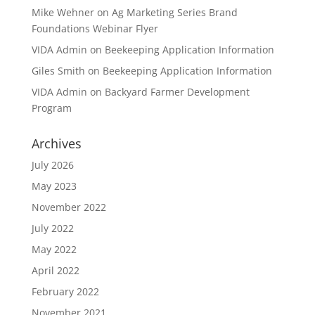
Mike Wehner
on
Ag Marketing Series Brand
Foundations Webinar Flyer
VIDA Admin
on
Beekeeping Application Information
Giles Smith
on
Beekeeping Application Information
VIDA Admin
on
Backyard Farmer Development
Program
Archives
July 2026
May 2023
November 2022
July 2022
May 2022
April 2022
February 2022
November 2021