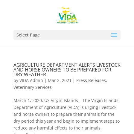
Select Page
AGRICULTURE DEPARTMENT ALERTS LIVESTOCK
AND HORSE OWNERS TO BE PREPARED FOR
DRY WEATHER
by
VIDA Admin
|
Mar 2, 2021
|
Press Releases
,
Veterinary Services
March 1, 2020, US Virgin Islands – The Virgin Islands
Department of Agriculture (VIDA) is urging livestock
and horse owners to prepare their animals for the
dry period this year and begin to implement steps to
reduce any harmful effects to their animals.