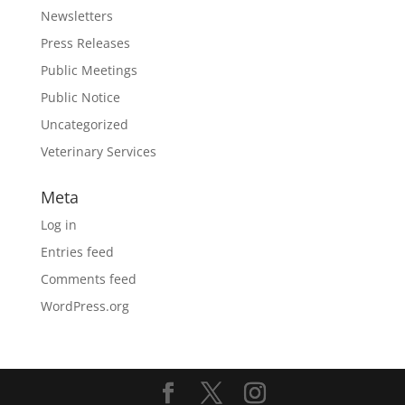
Newsletters
Press Releases
Public Meetings
Public Notice
Uncategorized
Veterinary Services
Meta
Log in
Entries feed
Comments feed
WordPress.org