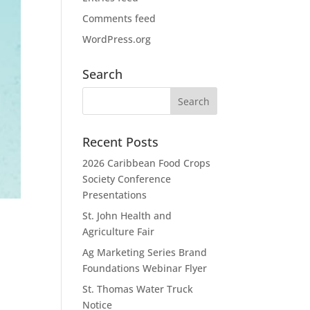
Comments feed
WordPress.org
Search
Recent Posts
2026 Caribbean Food Crops
Society Conference
Presentations
St. John Health and
Agriculture Fair
Ag Marketing Series Brand
Foundations Webinar Flyer
St. Thomas Water Truck
Notice