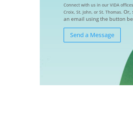
Connect with us in our VIDA offices
Or,
Croix, St. John, or St. Thomas.
an email using the button b
Send a Message