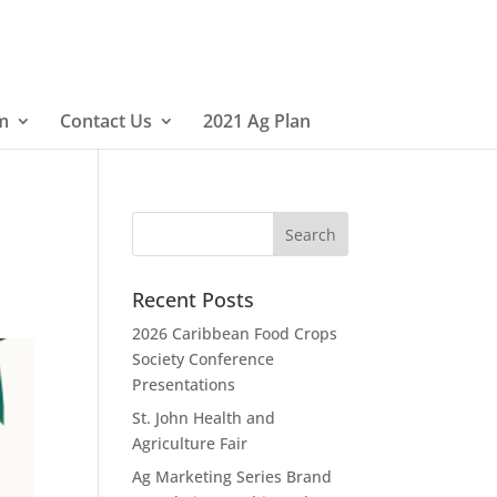
m
Contact Us
2021 Ag Plan
Recent Posts
2026 Caribbean Food Crops
Society Conference
Presentations
St. John Health and
Agriculture Fair
Ag Marketing Series Brand