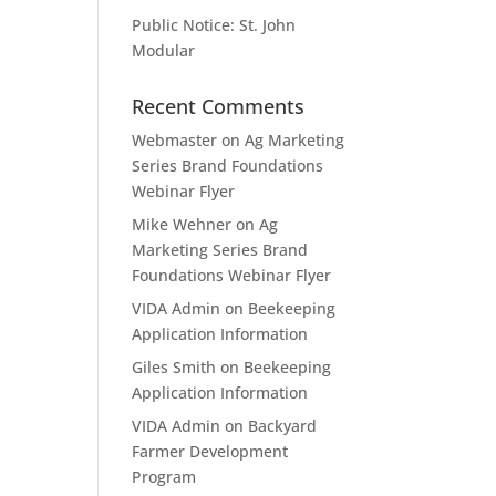
Public Notice: St. John
Modular
Recent Comments
Webmaster
on
Ag Marketing
Series Brand Foundations
Webinar Flyer
Mike Wehner
on
Ag
Marketing Series Brand
Foundations Webinar Flyer
VIDA Admin
on
Beekeeping
Application Information
Giles Smith
on
Beekeeping
Application Information
VIDA Admin
on
Backyard
Farmer Development
Program