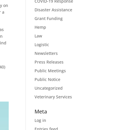
COVID-19 Response
ly on
Disaster Assistance
r a
Grant Funding
Hemp
as
Law
in
find
Logistic
Newsletters
Press Releases
40)
Public Meetings
Public Notice
Uncategorized
Veterinary Services
Meta
Log in
Entries feed