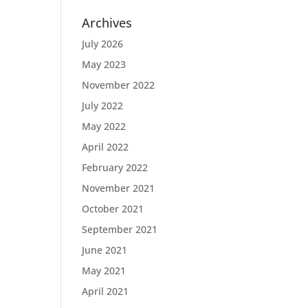
Archives
July 2026
May 2023
November 2022
July 2022
May 2022
April 2022
February 2022
November 2021
October 2021
September 2021
June 2021
May 2021
April 2021