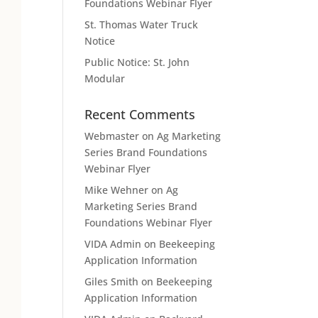
Foundations Webinar Flyer
St. Thomas Water Truck
Notice
Public Notice: St. John
Modular
Recent Comments
Webmaster
on
Ag Marketing
Series Brand Foundations
Webinar Flyer
Mike Wehner
on
Ag
Marketing Series Brand
Foundations Webinar Flyer
VIDA Admin
on
Beekeeping
Application Information
Giles Smith
on
Beekeeping
Application Information