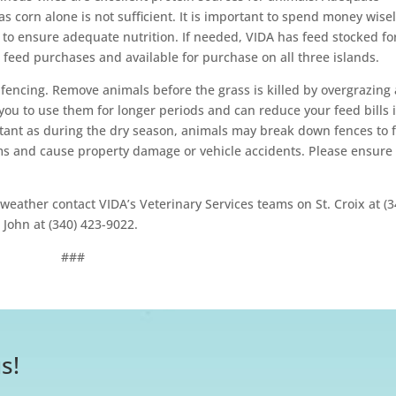
 as corn alone is not sufficient. It is important to spend money wise
o ensure adequate nutrition. If needed, VIDA has feed stocked fo
feed purchases and available for purchase on all three islands.
fencing. Remove animals before the grass is killed by overgrazing 
you to use them for longer periods and can reduce your feed bills 
ortant as during the dry season, animals may break down fences to 
ms and cause property damage or vehicle accidents. Please ensure
weather contact VIDA’s Veterinary Services teams on St. Croix at (3
 John at (340) 423-9022.
###
s!