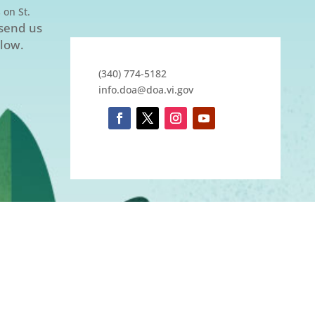
 on St.
 send us
elow.
(340) 774-5182
info.doa@doa.vi.gov