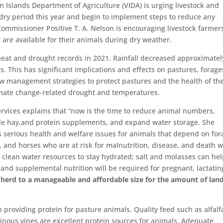
n Islands Department of Agriculture (VIDA) is urging livestock and
 dry period this year and begin to implement steps to reduce any
 Commissioner Positive T. A. Nelson is encouraging livestock farmer
 are available for their animals during dry weather.
heat and drought records in 2021. Rainfall decreased approximatel
. This has significant implications and effects on pastures, forage
w management strategies to protect pastures and the health of the
limate change-related drought and temperatures.
ervices explains that “now is the time to reduce animal numbers,
le hay,and protein supplements, and expand water storage. She
s serious health and welfare issues for animals that depend on for
le, and horses who are at risk for malnutrition, disease, and death 
 clean water resources to stay hydrated; salt and molasses can hel
and supplemental nutrition will be required for pregnant, lactatin
r herd to a manageable and affordable size for the amount of lan
n providing protein for pasture animals. Quality feed such as alfalf
minous vines are excellent protein sources for animals. Adequate