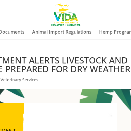
 Documents
Animal Import Regulations
Hemp Progra
TMENT ALERTS LIVESTOCK AND
E PREPARED FOR DRY WEATHER
,
Veterinary Services