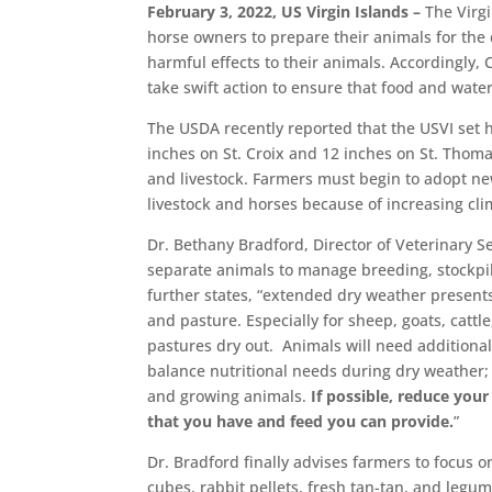
February 3, 2022, US Virgin Islands –
The Virgi
horse owners to prepare their animals for the
harmful effects to their animals. Accordingly,
take swift action to ensure that food and water
The USDA recently reported that the USVI set 
inches on St. Croix and 12 inches on St. Thomas
and livestock. Farmers must begin to adopt ne
livestock and horses because of increasing c
Dr. Bethany Bradford, Director of Veterinary S
separate animals to manage breeding, stockpi
further states, “extended dry weather present
and pasture. Especially for sheep, goats, catt
pastures dry out. Animals will need additional
balance nutritional needs during dry weather; 
and growing animals.
If possible, reduce you
that you have and feed you can provide.
”
Dr. Bradford finally advises farmers to focus o
cubes, rabbit pellets, fresh tan-tan, and legu