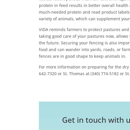
protein in feed results in better overall health
much-needed protein and read product labels t
variety of animals, which can supplement your 
VIDA reminds farmers to protect pastures and 
taking good care of your pastures now, allows 
the future. Securing your fencing is also imp
food and can wander into yards, roads, or far
fences are in good shape to keep animals in.
For more information on preparing for the dry 
642-7320 or St. Thomas at (340) 774-5182 or St.
Get in touch with u