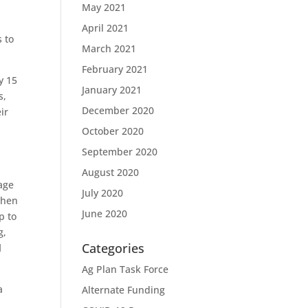
May 2021
April 2021
s to
March 2021
February 2021
y 15
January 2021
s,
December 2020
ir
October 2020
September 2020
August 2020
age
July 2020
when
June 2020
p to
g,
Categories
d
Ag Plan Task Force
a
Alternate Funding