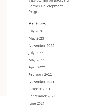
VIDA Admin
on
Backyard
Farmer Development
Program
Archives
July 2026
May 2023
November 2022
July 2022
May 2022
April 2022
February 2022
November 2021
October 2021
September 2021
June 2021