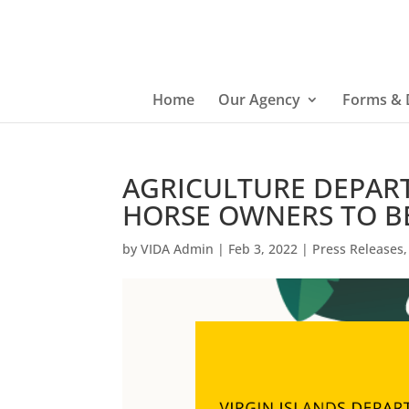
Home
Our Agency
Forms &
AGRICULTURE DEPAR
HORSE OWNERS TO B
by
VIDA Admin
|
Feb 3, 2022
|
Press Releases