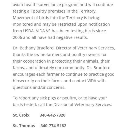
avian health surveillance program and will continue
testing all poultry premises in the Territory.
Movement of birds into the Territory is being
monitored and may be restricted upon notification
from USDA. VIDA VS has been testing birds since
2006 and all have had negative results.
Dr. Bethany Bradford, Director of Veterinary Services,
thanks the swine farmers and poultry owners for
their cooperation in protecting their animals, their
farms, and ultimately our community. Dr. Bradford
encourages each farmer to continue to practice good
biosecurity on their farms and contact VIDA with
questions and/or concerns.
To report any sick pigs or poultry, or to have your
birds tested, call the Division of Veterinary Services:
St. Croix 340-642-7320
St. Thomas 340-774-5182