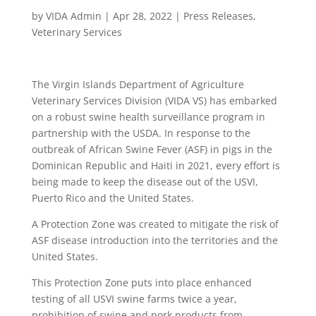
by
VIDA Admin
|
Apr 28, 2022
|
Press Releases
,
Veterinary Services
The Virgin Islands Department of Agriculture
Veterinary Services Division (VIDA VS) has embarked
on a robust swine health surveillance program in
partnership with the USDA. In response to the
outbreak of African Swine Fever (ASF) in pigs in the
Dominican Republic and Haiti in 2021, every effort is
being made to keep the disease out of the USVI,
Puerto Rico and the United States.
A Protection Zone was created to mitigate the risk of
ASF disease introduction into the territories and the
United States.
This Protection Zone puts into place enhanced
testing of all USVI swine farms twice a year,
prohibition of swine and pork products from