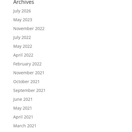
Archives
July 2026
May 2023
November 2022
July 2022
May 2022
April 2022
February 2022
November 2021
October 2021
September 2021
June 2021
May 2021
April 2021
March 2021