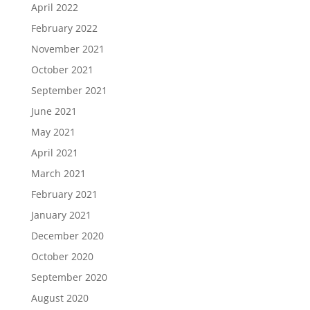
April 2022
February 2022
November 2021
October 2021
September 2021
June 2021
May 2021
April 2021
March 2021
February 2021
January 2021
December 2020
October 2020
September 2020
August 2020