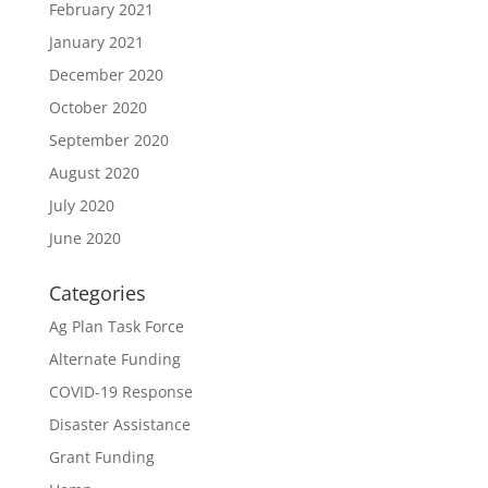
February 2021
January 2021
December 2020
October 2020
September 2020
August 2020
July 2020
June 2020
Categories
Ag Plan Task Force
Alternate Funding
COVID-19 Response
Disaster Assistance
Grant Funding