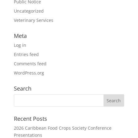
Public Notice
Uncategorized
Veterinary Services
Meta
Log in
Entries feed
Comments feed
WordPress.org
Search
Recent Posts
2026 Caribbean Food Crops Society Conference
Presentations