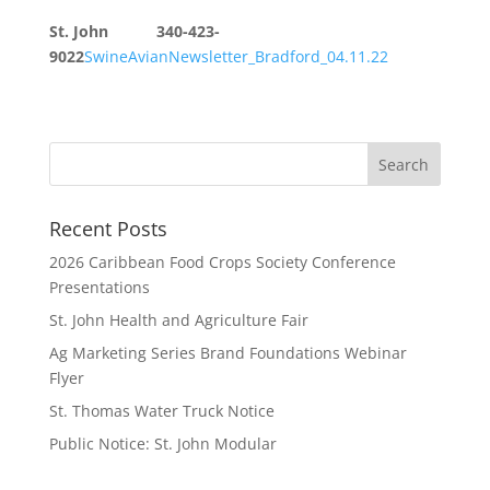
St. John 340-423-
9022
SwineAvianNewsletter_Bradford_04.11.22
Recent Posts
2026 Caribbean Food Crops Society Conference
Presentations
St. John Health and Agriculture Fair
Ag Marketing Series Brand Foundations Webinar
Flyer
St. Thomas Water Truck Notice
Public Notice: St. John Modular