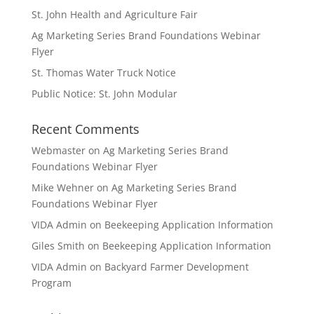
St. John Health and Agriculture Fair
Ag Marketing Series Brand Foundations Webinar
Flyer
St. Thomas Water Truck Notice
Public Notice: St. John Modular
Recent Comments
Webmaster
on
Ag Marketing Series Brand
Foundations Webinar Flyer
Mike Wehner
on
Ag Marketing Series Brand
Foundations Webinar Flyer
VIDA Admin
on
Beekeeping Application Information
Giles Smith
on
Beekeeping Application Information
VIDA Admin
on
Backyard Farmer Development
Program