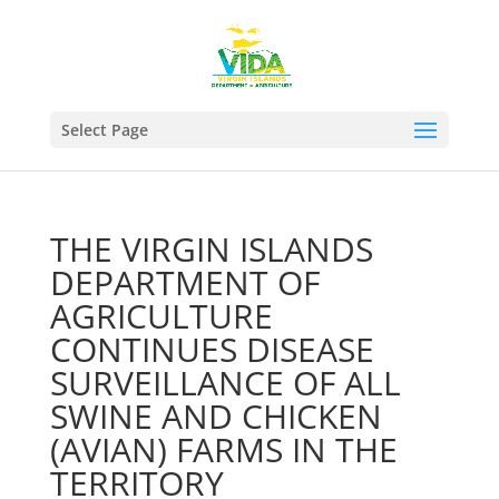
Select Page
THE VIRGIN ISLANDS
DEPARTMENT OF
AGRICULTURE
CONTINUES DISEASE
SURVEILLANCE OF ALL
SWINE AND CHICKEN
(AVIAN) FARMS IN THE
TERRITORY