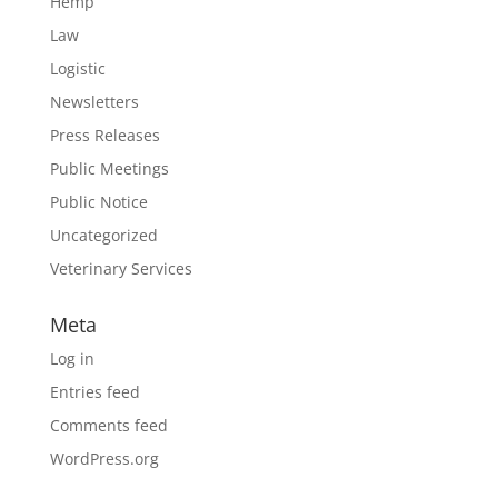
Hemp
Law
Logistic
Newsletters
Press Releases
Public Meetings
Public Notice
Uncategorized
Veterinary Services
Meta
Log in
Entries feed
Comments feed
WordPress.org