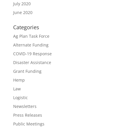
July 2020
June 2020
Categories
Ag Plan Task Force
Alternate Funding
COVID-19 Response
Disaster Assistance
Grant Funding
Hemp
Law
Logistic
Newsletters
Press Releases
Public Meetings