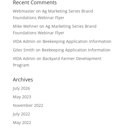
Recent Comments
Webmaster
on
Ag Marketing Series Brand
Foundations Webinar Flyer
Mike Wehner
on
Ag Marketing Series Brand
Foundations Webinar Flyer
VIDA Admin
on
Beekeeping Application Information
Giles Smith
on
Beekeeping Application Information
VIDA Admin
on
Backyard Farmer Development
Program
Archives
July 2026
May 2023
November 2022
July 2022
May 2022