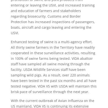
entering or leaving the USVI, and increased training
and education of farmers and stakeholders
regarding biosecurity. Customs and Border
Protection has increased inspections of passengers,
boats, aircraft and cargo leaving and entering the
USVI.
Enhanced testing of swine is a multi-agency effort.
All thirty swine farmers in the Territory have readily
cooperated in these surveillance activities, resulting
in 100% of swine farms being tested. VIDA abattoir
staff have sampled all swine moving through the
facility. USDA Wildlife Services staff have been
sampling wild pigs. As a result, over 220 animals
have been tested in the past six months and all have
tested negative. VIDA VS with USDA will maintain this
brisk pace of surveillance through the next year.
With the current outbreak of Avian Influenza on the
US mainland, VIDA VS is continuing its extensive