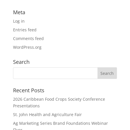
Meta
Log in
Entries feed
Comments feed
WordPress.org
Search
Recent Posts
2026 Caribbean Food Crops Society Conference
Presentations
St. John Health and Agriculture Fair
Ag Marketing Series Brand Foundations Webinar
Flyer