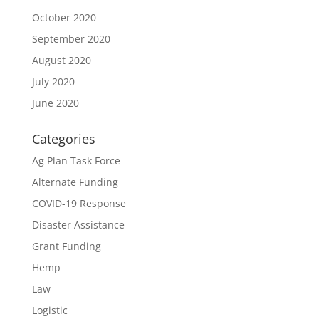
October 2020
September 2020
August 2020
July 2020
June 2020
Categories
Ag Plan Task Force
Alternate Funding
COVID-19 Response
Disaster Assistance
Grant Funding
Hemp
Law
Logistic