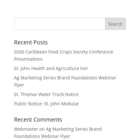
Recent Posts
2026 Caribbean Food Crops Society Conference
Presentations
St. John Health and Agriculture Fair
Ag Marketing Series Brand Foundations Webinar
Flyer
St. Thomas Water Truck Notice
Public Notice: St. John Modular
Recent Comments
Webmaster
on
Ag Marketing Series Brand
Foundations Webinar Flyer