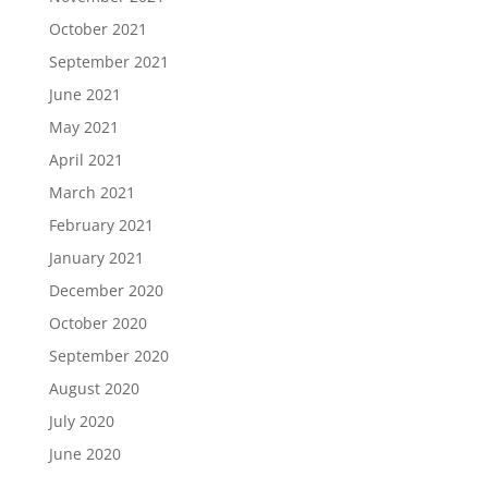
October 2021
September 2021
June 2021
May 2021
April 2021
March 2021
February 2021
January 2021
December 2020
October 2020
September 2020
August 2020
July 2020
June 2020