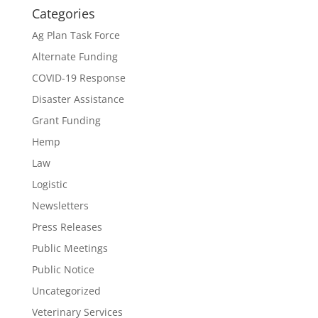
Categories
Ag Plan Task Force
Alternate Funding
COVID-19 Response
Disaster Assistance
Grant Funding
Hemp
Law
Logistic
Newsletters
Press Releases
Public Meetings
Public Notice
Uncategorized
Veterinary Services