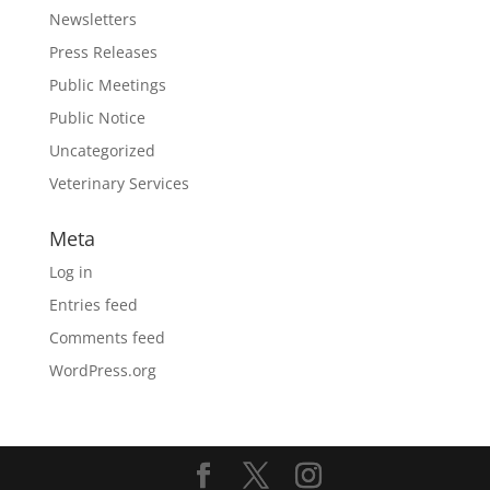
Newsletters
Press Releases
Public Meetings
Public Notice
Uncategorized
Veterinary Services
Meta
Log in
Entries feed
Comments feed
WordPress.org