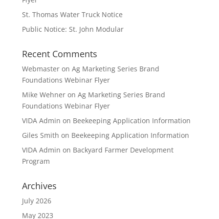
St. Thomas Water Truck Notice
Public Notice: St. John Modular
Recent Comments
Webmaster
on
Ag Marketing Series Brand
Foundations Webinar Flyer
Mike Wehner
on
Ag Marketing Series Brand
Foundations Webinar Flyer
VIDA Admin
on
Beekeeping Application Information
Giles Smith
on
Beekeeping Application Information
VIDA Admin
on
Backyard Farmer Development
Program
Archives
July 2026
May 2023