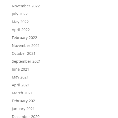
November 2022
July 2022
May 2022
April 2022
February 2022
November 2021
October 2021
September 2021
June 2021
May 2021
April 2021
March 2021
February 2021
January 2021
December 2020