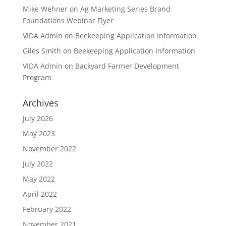
Mike Wehner
on
Ag Marketing Series Brand
Foundations Webinar Flyer
VIDA Admin
on
Beekeeping Application Information
Giles Smith
on
Beekeeping Application Information
VIDA Admin
on
Backyard Farmer Development
Program
Archives
July 2026
May 2023
November 2022
July 2022
May 2022
April 2022
February 2022
November 2021