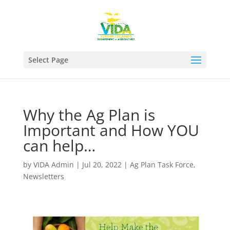
Select Page
Why the Ag Plan is
Important and How YOU
can help…
by
VIDA Admin
|
Jul 20, 2022
|
Ag Plan Task Force
,
Newsletters