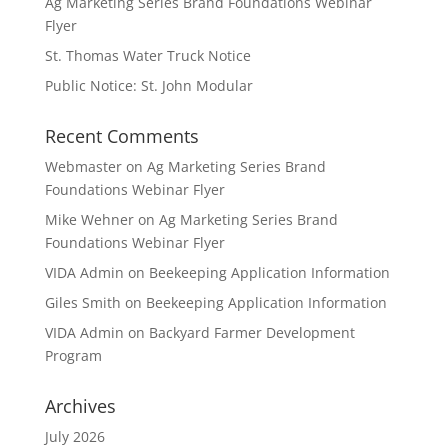
Ag Marketing Series Brand Foundations Webinar
Flyer
St. Thomas Water Truck Notice
Public Notice: St. John Modular
Recent Comments
Webmaster
on
Ag Marketing Series Brand
Foundations Webinar Flyer
Mike Wehner
on
Ag Marketing Series Brand
Foundations Webinar Flyer
VIDA Admin
on
Beekeeping Application Information
Giles Smith
on
Beekeeping Application Information
VIDA Admin
on
Backyard Farmer Development
Program
Archives
July 2026