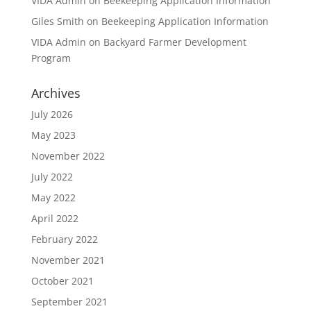
VIDA Admin
on
Beekeeping Application Information
Giles Smith
on
Beekeeping Application Information
VIDA Admin
on
Backyard Farmer Development
Program
Archives
July 2026
May 2023
November 2022
July 2022
May 2022
April 2022
February 2022
November 2021
October 2021
September 2021