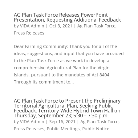
AG Plan Task Force Releases PowerPoint
Presentation, Requesting Additional Feedback
by
VIDA Admin
|
Oct 3, 2021
|
Ag Plan Task Force
,
Press Releases
Dear Farming Community: Thank you for all of the
ideas, suggestions, and input that you have provided
to the Plan Task Force as we work to develop a
comprehensive Agricultural Plan for the Virgin
Islands, pursuant to the mandates of Act 8404.
Through its commitment to...
AG Plan Task Force to Present the Preliminary
Territorial Agricultural Plan, Seeking Public
Feedback; Territory-Wide Hybrid Town Hall on
Thursday, September 23; 5:30 – 7:30 p.m.
by
VIDA Admin
|
Sep 16, 2021
|
Ag Plan Task Force
,
Press Releases
,
Public Meetings
,
Public Notice