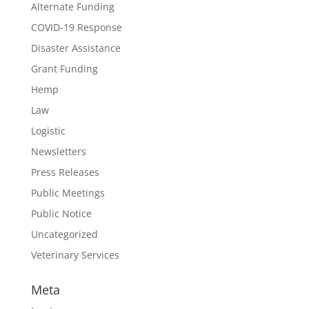
Alternate Funding
COVID-19 Response
Disaster Assistance
Grant Funding
Hemp
Law
Logistic
Newsletters
Press Releases
Public Meetings
Public Notice
Uncategorized
Veterinary Services
Meta