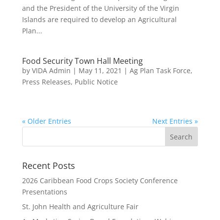
and the President of the University of the Virgin
Islands are required to develop an Agricultural
Plan...
Food Security Town Hall Meeting
by
VIDA Admin
|
May 11, 2021
|
Ag Plan Task Force
,
Press Releases
,
Public Notice
« Older Entries
Next Entries »
Recent Posts
2026 Caribbean Food Crops Society Conference
Presentations
St. John Health and Agriculture Fair