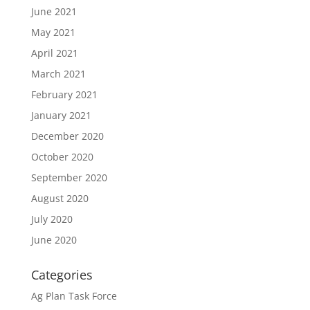
June 2021
May 2021
April 2021
March 2021
February 2021
January 2021
December 2020
October 2020
September 2020
August 2020
July 2020
June 2020
Categories
Ag Plan Task Force