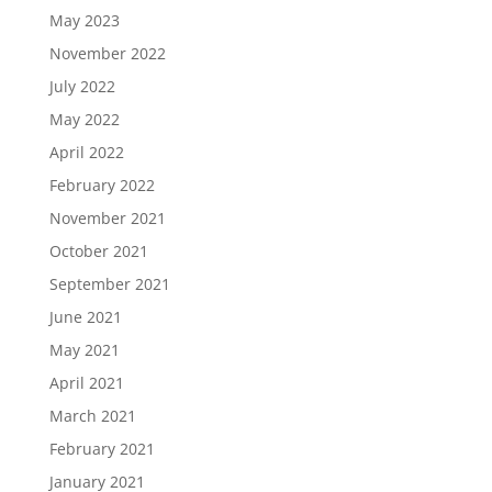
May 2023
November 2022
July 2022
May 2022
April 2022
February 2022
November 2021
October 2021
September 2021
June 2021
May 2021
April 2021
March 2021
February 2021
January 2021