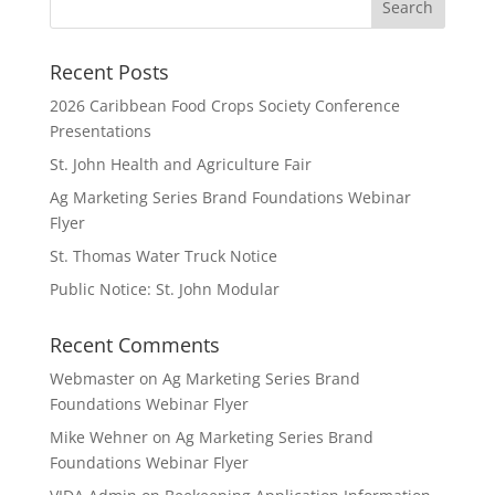
Recent Posts
2026 Caribbean Food Crops Society Conference
Presentations
St. John Health and Agriculture Fair
Ag Marketing Series Brand Foundations Webinar
Flyer
St. Thomas Water Truck Notice
Public Notice: St. John Modular
Recent Comments
Webmaster
on
Ag Marketing Series Brand
Foundations Webinar Flyer
Mike Wehner
on
Ag Marketing Series Brand
Foundations Webinar Flyer