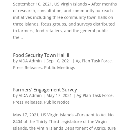
September 16, 2021, US Virgin Islands – After months
of research, consultation, and community outreach
initiatives including three community town halls on
three islands, focus groups, and surveys distributed
to farmers, food retailers, and the general public
the...
Food Security Town Hall II
by
VIDA Admin
|
Sep 16, 2021
|
Ag Plan Task Force
,
Press Releases
,
Public Meetings
Farmers’ Engagement Survey
by
VIDA Admin
|
May 17, 2021
|
Ag Plan Task Force
,
Press Releases
,
Public Notice
May 17, 2021, US Virgin Islands –Pursuant to Act No.
8404 of the Thirty-Third Legislature of the Virgin
Islands, the Virgin Islands Department of Agriculture