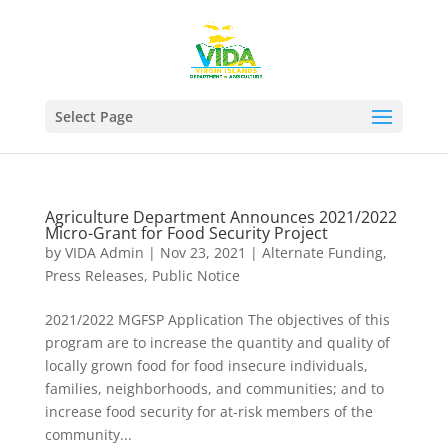
Select Page
Agriculture Department Announces 2021/2022
Micro-Grant for Food Security Project
by
VIDA Admin
|
Nov 23, 2021
|
Alternate Funding
,
Press Releases
,
Public Notice
2021/2022 MGFSP Application The objectives of this
program are to increase the quantity and quality of
locally grown food for food insecure individuals,
families, neighborhoods, and communities; and to
increase food security for at-risk members of the
community...