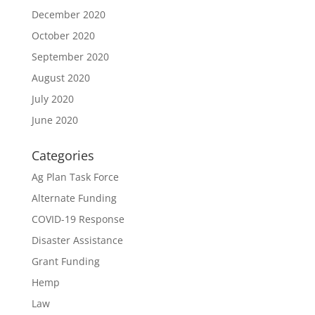
December 2020
October 2020
September 2020
August 2020
July 2020
June 2020
Categories
Ag Plan Task Force
Alternate Funding
COVID-19 Response
Disaster Assistance
Grant Funding
Hemp
Law