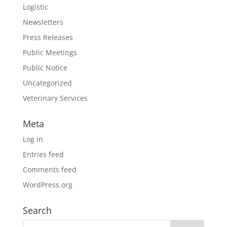
Logistic
Newsletters
Press Releases
Public Meetings
Public Notice
Uncategorized
Veterinary Services
Meta
Log in
Entries feed
Comments feed
WordPress.org
Search